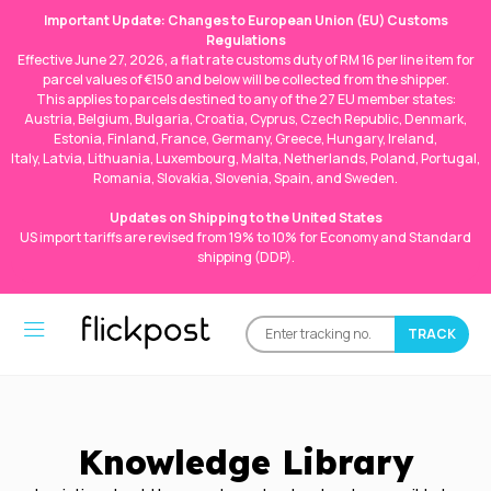
Important Update: Changes to European Union (EU) Customs
Regulations
Effective June 27, 2026, a flat rate customs duty of RM 16 per line item for
parcel values of €150 and below will be collected from the shipper.
This applies to parcels destined to any of the 27 EU member states:
Austria, Belgium, Bulgaria, Croatia, Cyprus, Czech Republic, Denmark,
Estonia, Finland, France, Germany, Greece, Hungary, Ireland,
Italy, Latvia, Lithuania, Luxembourg, Malta, Netherlands, Poland, Portugal,
Romania, Slovakia, Slovenia, Spain, and Sweden.
Updates on Shipping to the United States
US import tariffs are revised from 19% to 10% for Economy and Standard
shipping (DDP).
Knowledge Library