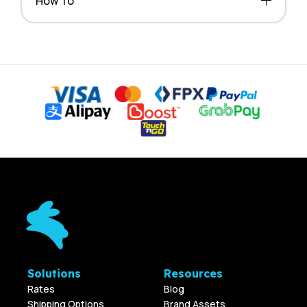
How To
Solutions
Resources
Rates
Blog
Shipping Options
Brand Assets