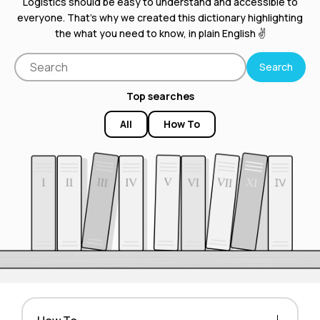
Logistics should be easy to understand and accessible to
everyone. That’s why we created this dictionary highlighting
the what you need to know, in plain English ✌️
Top searches
All
How To