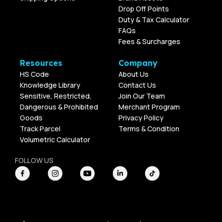
Drop Off Points
Duty & Tax Calculator
FAQs
Fees & Surcharges
Resources
Company
HS Code
About Us
Knowledge Library
Contact Us
Sensitive, Restricted,
Join Our Team
Dangerous & Prohibited
Merchant Program
Goods
Privacy Policy
Track Parcel
Terms & Condition
Volumetric Calculator
FOLLOW US