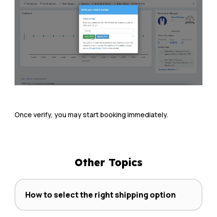
Once verify, you may start booking immediately.
Other Topics
How to select the right shipping option