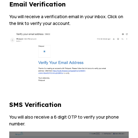
Email Verification
You will receive a verification email in your inbox. Click on
the link to verify your account.
SMS Verification
You will also receive a 6 digit OTP to verify your phone
number.