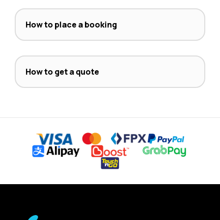
How to place a booking
How to get a quote