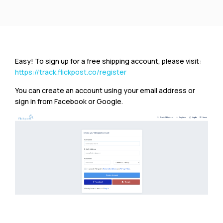
Easy! To sign up for a free shipping account, please visit:
https://track.flickpost.co/register
You can create an account using your email address or
sign in from Facebook or Google.