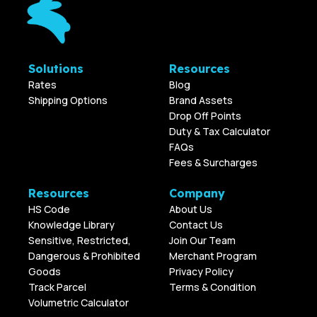
Solutions
Resources
Rates
Blog
Shipping Options
Brand Assets
Drop Off Points
Duty & Tax Calculator
FAQs
Fees & Surcharges
Resources
Company
HS Code
About Us
Knowledge Library
Contact Us
Sensitive, Restricted,
Join Our Team
Dangerous & Prohibited
Merchant Program
Goods
Privacy Policy
Track Parcel
Terms & Condition
Volumetric Calculator