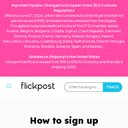
Important Update: Changes to European Union (EU) Customs
Regulations
Effective June 27, 2026, a flat rate customs duty of RM 16 per line item for
parcel values of €150 and below will be collected from the shipper.
This applies to parcels destined to any of the 27 EU member states:
Austria, Belgium, Bulgaria, Croatia, Cyprus, Czech Republic, Denmark,
Estonia, Finland, France, Germany, Greece, Hungary, Ireland,
Italy, Latvia, Lithuania, Luxembourg, Malta, Netherlands, Poland, Portugal,
Romania, Slovakia, Slovenia, Spain, and Sweden.
Updates on Shipping to the United States
US import tariffs are revised from 19% to 10% for Economy and Standard
shipping (DDP).
How to sign up