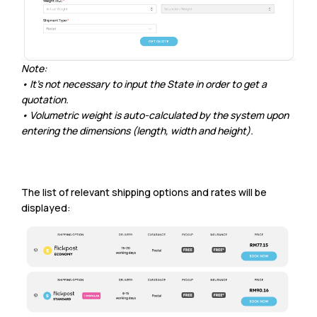
Note:
• It’s not necessary to input the State in order to get a
quotation.
• Volumetric weight is auto-calculated by the system upon
entering the dimensions (length, width and height).
The list of relevant shipping options and rates will be
displayed: