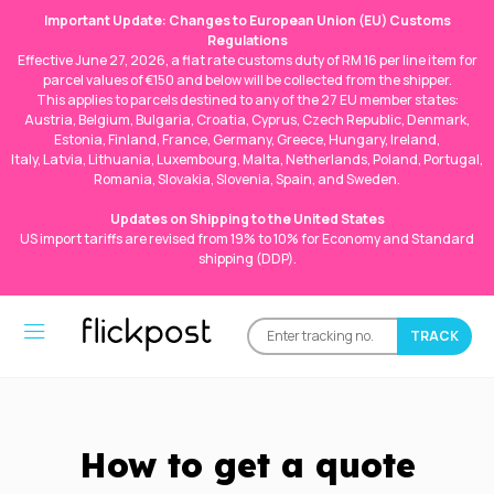
Important Update: Changes to European Union (EU) Customs
Regulations
Effective June 27, 2026, a flat rate customs duty of RM 16 per line item for
parcel values of €150 and below will be collected from the shipper.
This applies to parcels destined to any of the 27 EU member states:
Austria, Belgium, Bulgaria, Croatia, Cyprus, Czech Republic, Denmark,
Estonia, Finland, France, Germany, Greece, Hungary, Ireland,
Italy, Latvia, Lithuania, Luxembourg, Malta, Netherlands, Poland, Portugal,
Romania, Slovakia, Slovenia, Spain, and Sweden.
Updates on Shipping to the United States
US import tariffs are revised from 19% to 10% for Economy and Standard
shipping (DDP).
How to get a quote