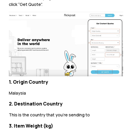
click “Get Quote”.
1. Origin Country
Malaysia
2. Destination Country
This is the country that you’re sending to
3. Item Weight (kg)