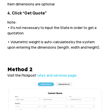
Item dimensions are optional
4. Click “Get Quote”
Note:
• It’s not necessary to input the State in order to get a
quotation.
• Volumetric weight is auto-calculated by the system
upon entering the dimensions (length, width and height).
Method 2
Visit the Flickpost
rates and services page
.