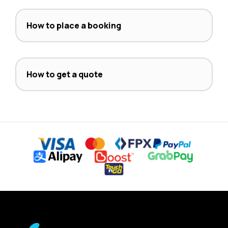
How to place a booking
How to get a quote