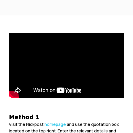
Method 1
Visit the Flickpost
homepage
and use the quotation box
located on the top right. Enter the relevant details and