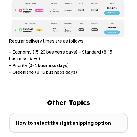
Regular delivery times are as follows:
– Economy (15-20 business days) – Standard (8-15
business days)
– Priority (3-4 business days)
– Greenlane (8-15 business days)
Other Topics
How to select the right shipping option