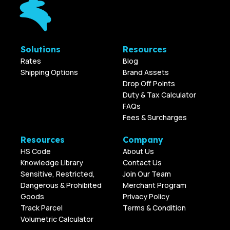
Solutions
Resources
Rates
Blog
Shipping Options
Brand Assets
Drop Off Points
Duty & Tax Calculator
FAQs
Fees & Surcharges
Resources
Company
HS Code
About Us
Knowledge Library
Contact Us
Sensitive, Restricted,
Join Our Team
Dangerous & Prohibited
Merchant Program
Goods
Privacy Policy
Track Parcel
Terms & Condition
Volumetric Calculator