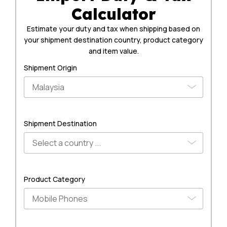
Calculator
Estimate your duty and tax when shipping based on
your shipment destination country, product category
and item value.
Shipment Origin
Shipment Destination
Product Category