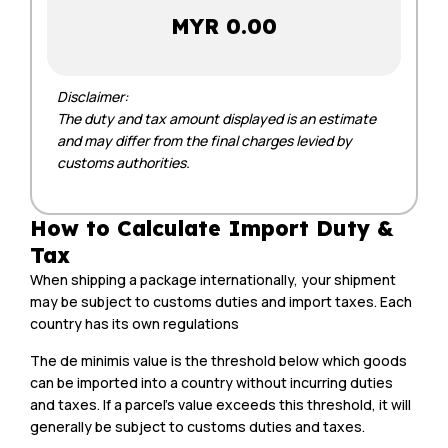
MYR 0.00
Disclaimer:
The duty and tax amount displayed is an estimate
and may differ from the final charges levied by
customs authorities.
How to Calculate Import Duty &
Tax
When shipping a package internationally, your shipment
may be subject to customs duties and import taxes. Each
country has its own regulations
The de minimis value is the threshold below which goods
can be imported into a country without incurring duties
and taxes. If a parcel’s value exceeds this threshold, it will
generally be subject to customs duties and taxes.