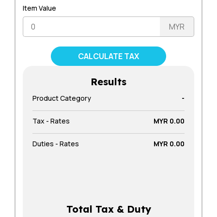
Item Value
Results
Product Category
-
Tax - Rates
MYR 0.00
Duties - Rates
MYR 0.00
Total Tax & Duty