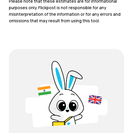
Please note that these estimates are for informational
purposes only. Flickpost is not responsible for any
misinterpretation of the information or for any errors and
omissions that may result from using this tool.