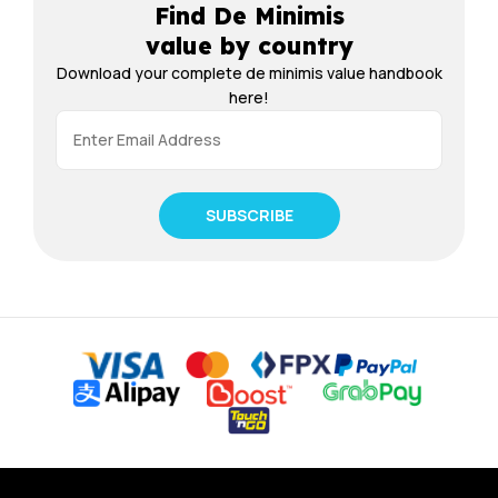
Find De Minimis
value by country
Download your complete de minimis value handbook
here!