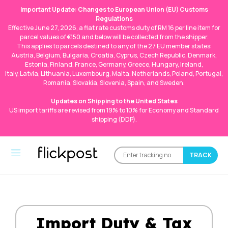
Important Update: Changes to European Union (EU) Customs
Regulations
Effective June 27, 2026, a flat rate customs duty of RM 16 per line item for
parcel values of €150 and below will be collected from the shipper.
This applies to parcels destined to any of the 27 EU member states:
Austria, Belgium, Bulgaria, Croatia, Cyprus, Czech Republic, Denmark,
Estonia, Finland, France, Germany, Greece, Hungary, Ireland,
Italy, Latvia, Lithuania, Luxembourg, Malta, Netherlands, Poland, Portugal,
Romania, Slovakia, Slovenia, Spain, and Sweden.
Updates on Shipping to the United States
US import tariffs are revised from 19% to 10% for Economy and Standard
shipping (DDP).
Import Duty & Tax