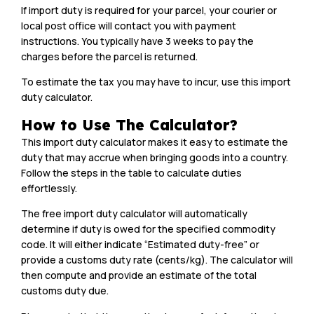
If import duty is required for your parcel, your courier or
local post office will contact you with payment
instructions. You typically have 3 weeks to pay the
charges before the parcel is returned.
To estimate the tax you may have to incur, use this import
duty calculator.
How to Use The Calculator?
This import duty calculator makes it easy to estimate the
duty that may accrue when bringing goods into a country.
Follow the steps in the table to calculate duties
effortlessly.
The free import duty calculator will automatically
determine if duty is owed for the specified commodity
code. It will either indicate “Estimated duty-free” or
provide a customs duty rate (cents/kg). The calculator will
then compute and provide an estimate of the total
customs duty due.