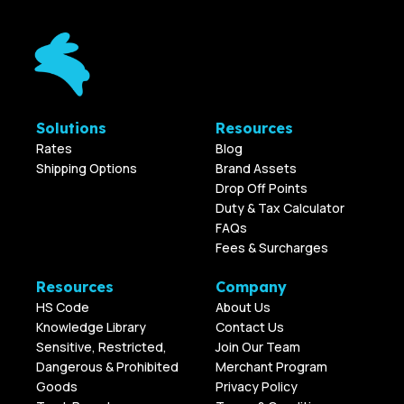
Solutions
Resources
Rates
Blog
Shipping Options
Brand Assets
Drop Off Points
Duty & Tax Calculator
FAQs
Fees & Surcharges
Resources
Company
HS Code
About Us
Knowledge Library
Contact Us
Sensitive, Restricted,
Join Our Team
Dangerous & Prohibited
Merchant Program
Goods
Privacy Policy