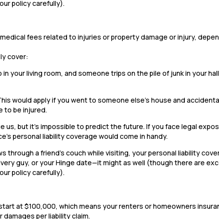
our policy carefully).
 or medical fees related to injuries or property damage or injury, dep
ely cover:
b in your living room, and someone trips on the pile of junk in your ha
This would apply if you went to someone else’s house and accidenta
 to be injured.
 us, but it’s impossible to predict the future. If you face legal expos
ce’s personal liability coverage would come in handy.
 through a friend’s couch while visiting, your personal liability cov
very guy, or your Hinge date—it might as well (though there are ex
our policy carefully).
ally start at $100,000, which means your renters or homeowners insur
 damages per liability claim.