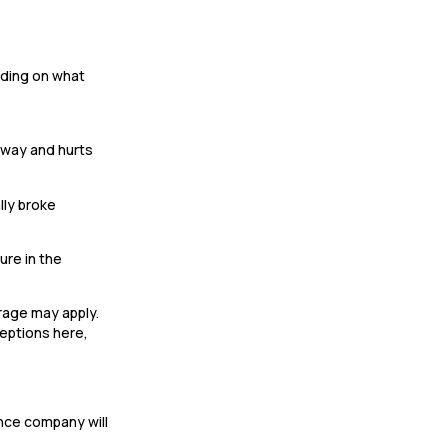
ending on what
llway and hurts
lly broke
ure in the
erage may apply.
ceptions here,
ance company will