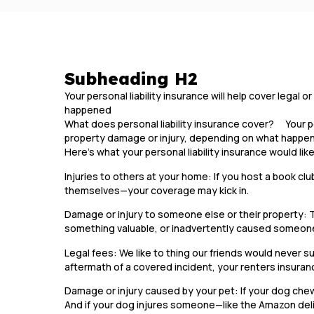
Subheading H2
Your personal liability insurance will help cover legal
happened
What does personal liability insurance cover? Your pers
property damage or injury, depending on what happ
Here’s what your personal liability insurance would lik
Injuries to others at your home: If you host a book clu
themselves—your coverage may kick in.
Damage or injury to someone else or their property: 
something valuable, or inadvertently caused someone
Legal fees: We like to thing our friends would never sue
aftermath of a covered incident, your renters insuran
Damage or injury caused by your pet: If your dog chews
And if your dog injures someone—like the Amazon deli