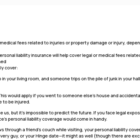
 or medical fees related to injuries or property damage or injury, dep
onal liability insurance will help cover legal or medical fees related
ened
ely cover:
b in your living room, and someone trips on the pile of junk in your ha
This would apply if you went to someone else’s house and accidenta
 to be injured.
 us, but it’s impossible to predict the future. If you face legal expos
ce’s personal liability coverage would come in handy.
 through a friend’s couch while visiting, your personal liability cov
very guy, or your Hinge date—it might as well (though there are ex