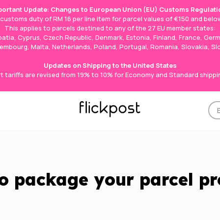
portant Update: Changes to European Union (EU) Customs Regulati
e customs duty of RM 16 per line item for parcel values of €150 and below
This applies to parcels destined to any of the 27 EU member states:
roatia, Cyprus, Czech Republic, Denmark, Estonia, Finland, France, Germ
Luxembourg, Malta, Netherlands, Poland, Portugal, Romania, Slovakia, S
Updates on Shipping to the United States
t tariffs are revised from 19% to 10% for Economy and Standard shippi
o package your parcel pr