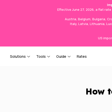
Im
Effective June 27, 2026, a flat rat
Austria, Belgium, Bulgaria, C
Italy, Latvia, Lithuania, 
US impor
Solutions
Tools
Guide
Rates
How t