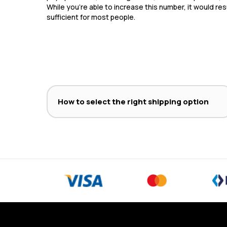
While you’re able to increase this number, it would res
sufficient for most people.
How to select the right shipping option