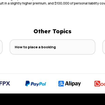
ult in a slightly higher premium, and $100,000 of personal liability c
Other Topics
How to place a booking