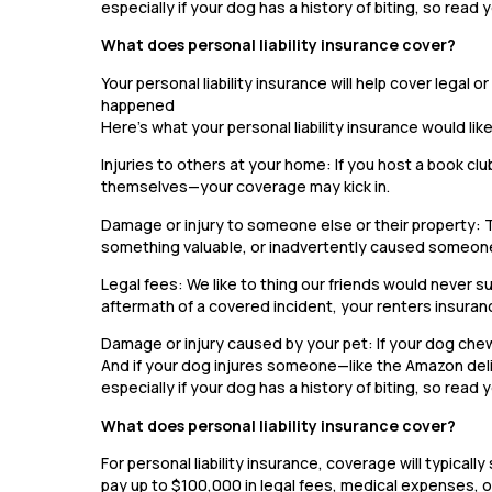
especially if your dog has a history of biting, so read y
What does personal liability insurance cover?
Your personal liability insurance will help cover legal
happened
Here’s what your personal liability insurance would lik
Injuries to others at your home: If you host a book clu
themselves—your coverage may kick in.
Damage or injury to someone else or their property: 
something valuable, or inadvertently caused someone
Legal fees: We like to thing our friends would never sue
aftermath of a covered incident, your renters insuran
Damage or injury caused by your pet: If your dog chews
And if your dog injures someone—like the Amazon deli
especially if your dog has a history of biting, so read y
What does personal liability insurance cover?
For personal liability insurance, coverage will typic
pay up to $100,000 in legal fees, medical expenses, or