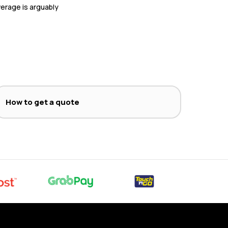
overage is arguably
How to get a quote