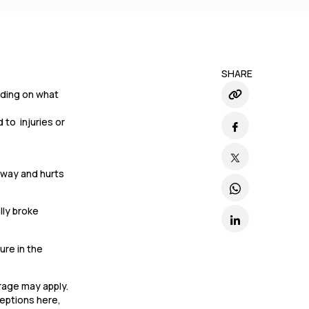
SHARE
ending on what
 to injuries or
llway and hurts
lly broke
ure in the
erage may apply.
ceptions here,