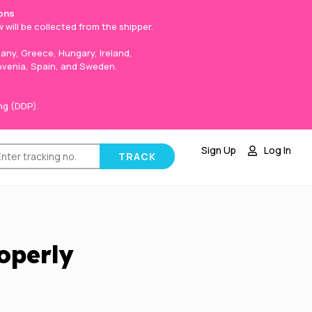
ons
 will be collected from the shipper.
any, Greece, Hungary, Ireland,
lovenia, Spain, and Sweden.
ng (DDP).
Sign Up
Log In
operly