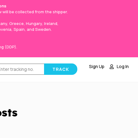
ons
 will be collected from the shipper.
any, Greece, Hungary, Ireland,
lovenia, Spain, and Sweden.
ng (DDP).
Sign Up
Log In
osts