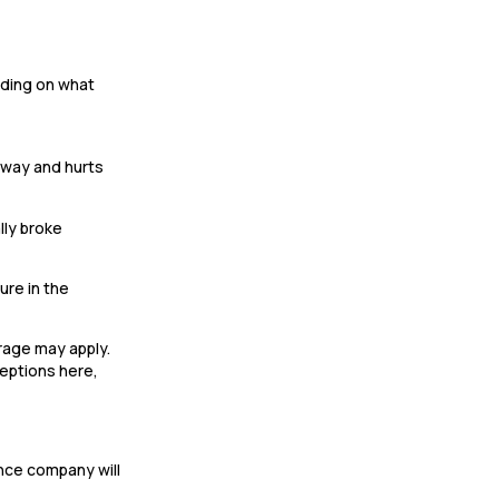
ending on what
llway and hurts
lly broke
ure in the
erage may apply.
ceptions here,
ance company will