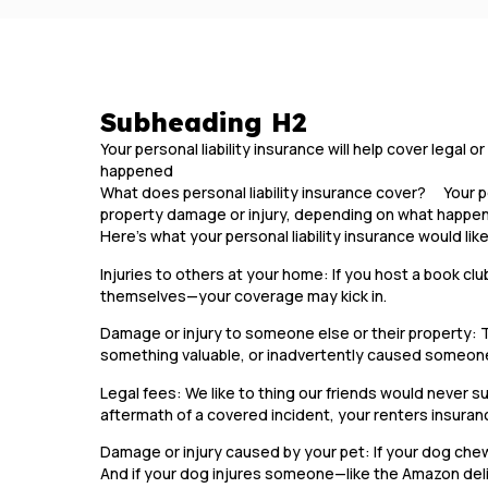
Subheading H2
Your personal liability insurance will help cover legal
happened
What does personal liability insurance cover? Your pers
property damage or injury, depending on what happ
Here’s what your personal liability insurance would lik
Injuries to others at your home: If you host a book clu
themselves—your coverage may kick in.
Damage or injury to someone else or their property: 
something valuable, or inadvertently caused someone
Legal fees: We like to thing our friends would never sue
aftermath of a covered incident, your renters insuran
Damage or injury caused by your pet: If your dog chews
And if your dog injures someone—like the Amazon deli