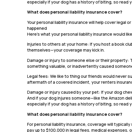
especially if your dog has a history of biting, so read y
What does personal liability insurance cover?
Your personal liability insurance will help cover legal
happened
Here’s what your personal liability insurance would lik
Injuries to others at your home: If you host a book clu
themselves—your coverage may kick in.
Damage or injury to someone else or their property: 
something valuable, or inadvertently caused someone
Legal fees: We like to thing our friends would never sue
aftermath of a covered incident, your renters insuran
Damage or injury caused by your pet: If your dog chews
And if your dog injures someone—like the Amazon deli
especially if your dog has a history of biting, so read y
What does personal liability insurance cover?
For personal liability insurance, coverage will typic
pay up to $100,000 in legal fees, medical expenses, or