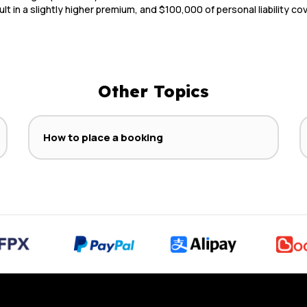
ult in a slightly higher premium, and $100,000 of personal liability c
Other Topics
How to place a booking