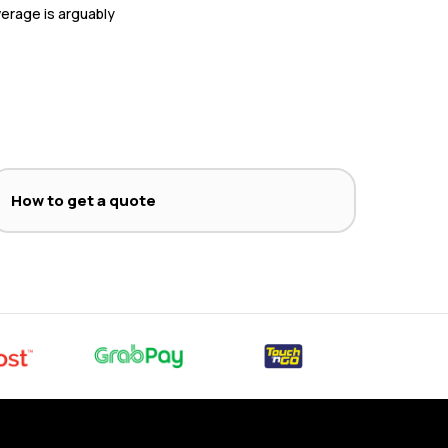
overage is arguably
How to get a quote