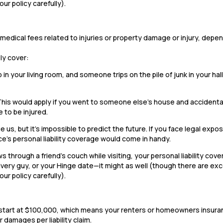
our policy carefully).
 or medical fees related to injuries or property damage or injury, dep
ely cover:
b in your living room, and someone trips on the pile of junk in your ha
This would apply if you went to someone else’s house and accidenta
 to be injured.
 us, but it’s impossible to predict the future. If you face legal expos
ce’s personal liability coverage would come in handy.
 through a friend’s couch while visiting, your personal liability cov
very guy, or your Hinge date—it might as well (though there are ex
our policy carefully).
ally start at $100,000, which means your renters or homeowners insur
 damages per liability claim.