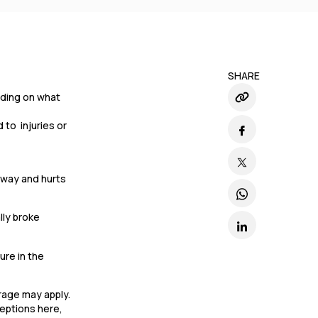
SHARE
ending on what
 to injuries or
llway and hurts
lly broke
ure in the
erage may apply.
ceptions here,