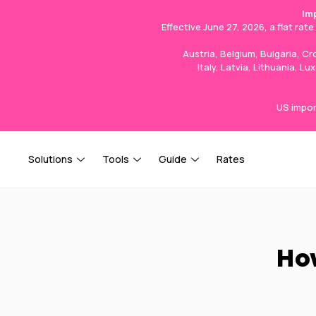
Im
Effective June 27, 2026, a flat rat
Austria, Belgium, Bulgaria, C
Italy, Latvia, Lithuania, 
US impor
Solutions
Tools
Guide
Rates
How