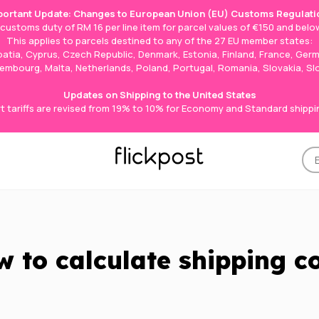
portant Update: Changes to European Union (EU) Customs Regulati
e customs duty of RM 16 per line item for parcel values of €150 and below
This applies to parcels destined to any of the 27 EU member states:
roatia, Cyprus, Czech Republic, Denmark, Estonia, Finland, France, Germ
Luxembourg, Malta, Netherlands, Poland, Portugal, Romania, Slovakia, S
Updates on Shipping to the United States
t tariffs are revised from 19% to 10% for Economy and Standard shippi
 to calculate shipping c