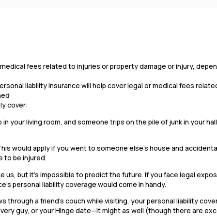
 or medical fees related to injuries or property damage or injury, dep
onal liability insurance will help cover legal or medical fees related
ened
ely cover:
b in your living room, and someone trips on the pile of junk in your ha
This would apply if you went to someone else’s house and accidenta
 to be injured.
 us, but it’s impossible to predict the future. If you face legal expos
ce’s personal liability coverage would come in handy.
 through a friend’s couch while visiting, your personal liability cov
very guy, or your Hinge date—it might as well (though there are ex