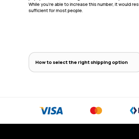
While you’re able to increase this number, it would res
sufficient for most people.
How to select the right shipping option