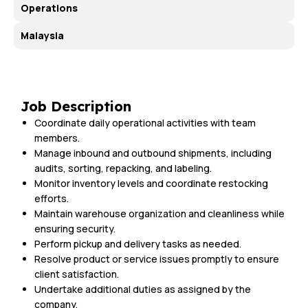
Operations
Malaysia
Job Description
Coordinate daily operational activities with team
members.
Manage inbound and outbound shipments, including
audits, sorting, repacking, and labeling.
Monitor inventory levels and coordinate restocking
efforts.
Maintain warehouse organization and cleanliness while
ensuring security.
Perform pickup and delivery tasks as needed.
Resolve product or service issues promptly to ensure
client satisfaction.
Undertake additional duties as assigned by the
company.