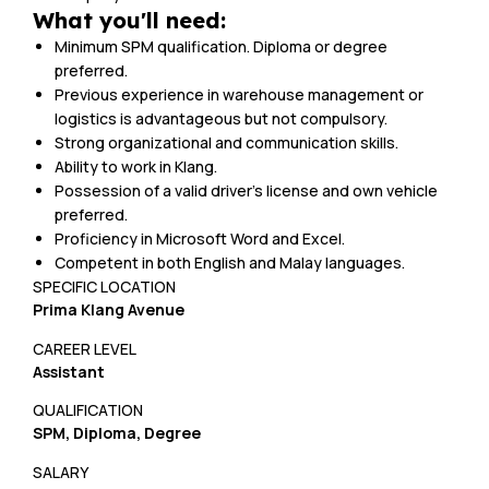
What you'll need:
Minimum SPM qualification. Diploma or degree
preferred.
Previous experience in warehouse management or
logistics is advantageous but not compulsory.
Strong organizational and communication skills.
Ability to work in Klang.
Possession of a valid driver’s license and own vehicle
preferred.
Proficiency in Microsoft Word and Excel.
Competent in both English and Malay languages.
SPECIFIC LOCATION
Prima Klang Avenue
CAREER LEVEL
Assistant
QUALIFICATION
SPM, Diploma, Degree
SALARY