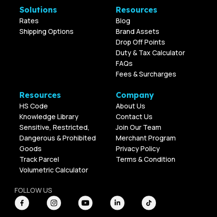
Solutions
Resources
Rates
Blog
Shipping Options
Brand Assets
Drop Off Points
Duty & Tax Calculator
FAQs
Fees & Surcharges
Resources
Company
HS Code
About Us
Knowledge Library
Contact Us
Sensitive, Restricted,
Join Our Team
Dangerous & Prohibited
Merchant Program
Goods
Privacy Policy
Track Parcel
Terms & Condition
Volumetric Calculator
FOLLOW US