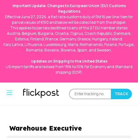
Important Update: Changes to European Union (EU) Customs
Regulations
Effective June 27, 2026, a flat rate customs duty of RM 16 per line item for
parcel values of €150 and below will be collected from the shipper.
This applies to parcels destined to any of the 27 EU member states:
Austria, Belgium, Bulgaria, Croatia, Cyprus, Czech Republic, Denmark,
Estonia, Finland, France, Germany, Greece, Hungary, Ireland,
Italy, Latvia, Lithuania, Luxembourg, Malta, Netherlands, Poland, Portugal,
Romania, Slovakia, Slovenia, Spain, and Sweden.
Updates on Shipping to the United States
US import tariffs are revised from 19% to 10% for Economy and Standard
shipping (DDP).
Warehouse Executive