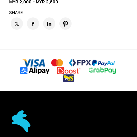
MYR 2,000 – MYR 2,800
SHARE