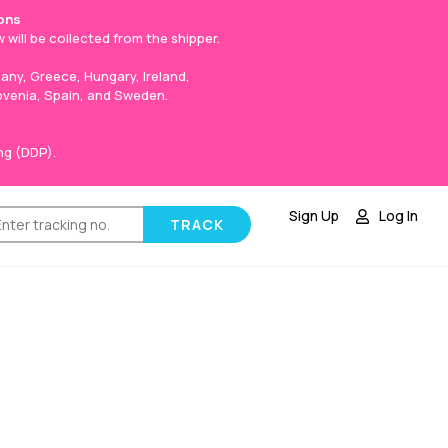
ons
 will be collected from the shipper.
any, Greece, Hungary, Ireland,
lovenia, Spain, and Sweden.
ng (DDP).
Sign Up
Log In