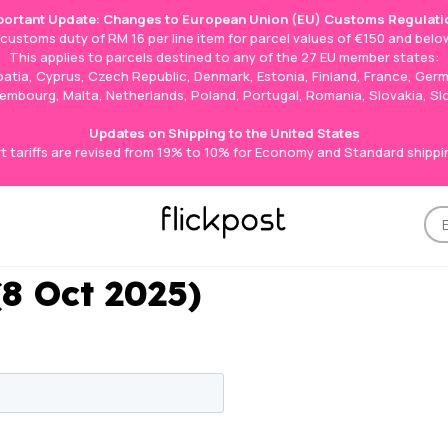
portant Update: Changes to European Union (EU) Customs Regulati
e customs duty of RM 16 per line item for parcel values of €150 and below
This applies to parcels destined to any of the 27 EU member states:
roatia, Cyprus, Czech Republic, Denmark, Estonia, Finland, France, Germ
Luxembourg, Malta, Netherlands, Poland, Portugal, Romania, Slovakia, S
Updates on Shipping to the United States
t tariffs are revised from 19% to 10% for Economy and Standard shippi
(8 Oct 2025)