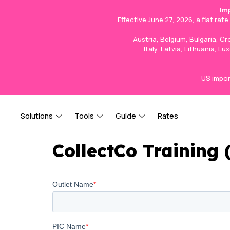
Im
Effective June 27, 2026, a flat rat
Austria, Belgium, Bulgaria, C
Italy, Latvia, Lithuania, 
US impor
Solutions
Tools
Guide
Rates
CollectCo Training 